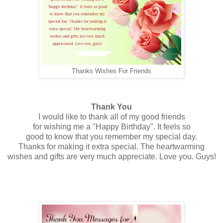
Thanks Wishes For Friends
Thank You
I would like to thank all of my good friends
for wishing me a "Happy Birthday". It feels so
good to know that you remember my special day.
Thanks for making it extra special. The heartwarming
wishes and gifts are very much appreciate. Love you. Guys!