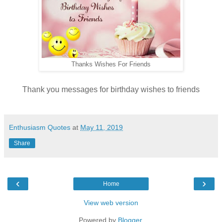
Thanks Wishes For Friends
Thank you messages for birthday wishes to friends
Enthusiasm Quotes
at
May 11, 2019
Share
‹
›
Home
View web version
Powered by
Blogger
.