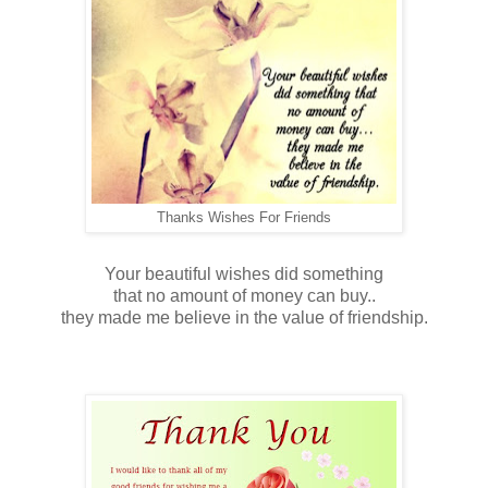
Thanks Wishes For Friends
Your beautiful wishes did something
that no amount of money can buy..
they made me believe in the value of friendship.