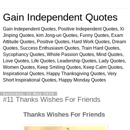
Gain Independent Quotes
Gain Independent Quotes, Positive Independent Quotes, Xi
Jinping Quotes, kim Jong-un Quotes, Funny Quotes, Exam
Attitude Quotes, Positive Quotes, Hard Work Quotes, Dream
Quotes, Success Enthusiasm Quotes, Train Hard Quotes,
Sycophancy Quotes, Whole Passion Quotes, Mind Quotes,
Love Quotes, Life Quotes, Leadership Quotes, Lady Quotes,
Women Quotes, Keep Smiling Quotes, Keep Calm Quotes,
Inspirational Quotes, Happy Thanksgiving Quotes, Very
Short Inspirational Quotes, Happy Monday Quotes
Saturday, 11 May 2019
#11 Thanks Wishes For Friends
Thanks Wishes For Friends