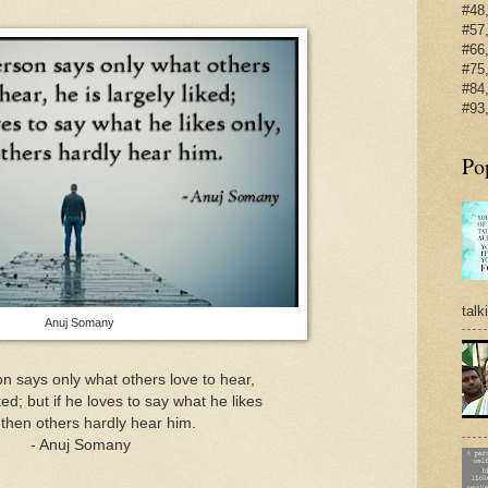
#48,
#57,
#66,
#75,
#84,
#93,
Po
talk
Anuj Somany
 says only what others love to hear,
iked; but if he loves to say what he likes
 then others hardly hear him.
- Anuj Somany