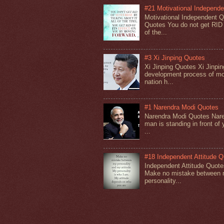
#21 Motivational Independ
Motivational Independent 
Quotes You do not get RID o
of the...
#3 Xi Jinping Quotes
Xi Jinping Quotes Xi Jinpin
development process of mo
nation h...
#1 Narendra Modi Quotes
Narendra Modi Quotes Nare
man is standing in front of 
...
#18 Independent Attitude 
Independent Attitude Quot
Make no mistake between m
personality...