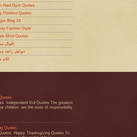
in Hard Gym Quotes
ty Positive Quotes
ges Blog 24
uty Fashion Style
ure Mind Quotes
ل ممتازة
ر رائعه ممتازة
 ممتاز
 Quotes
es Independent Kid Quotes The greatest
ur children are the roots of responsibility
ng Quotes
Quotes Happy Thanksgiving Quotes To