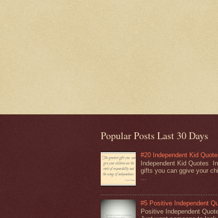
Popular Posts Last 30 Days
#20 Independent Kid Quote
Independent Kid Quotes In
gifts you can ggive your chi
...
#5 Positive Independent Q
Positive Independent Quot