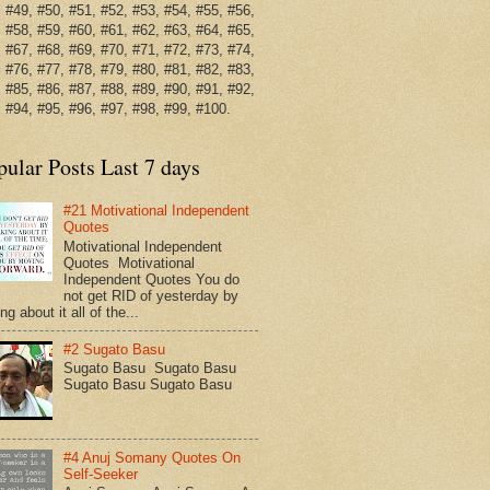
 #49, #50, #51, #52, #53, #54, #55, #56,
 #58, #59, #60, #61, #62, #63, #64, #65,
 #67, #68, #69, #70, #71, #72, #73, #74,
 #76, #77, #78, #79, #80, #81, #82, #83,
 #85, #86, #87, #88, #89, #90, #91, #92,
 #94, #95, #96, #97, #98, #99, #100.
pular Posts Last 7 days
#21 Motivational Independent
Quotes
Motivational Independent
Quotes Motivational
Independent Quotes You do
not get RID of yesterday by
ing about it all of the...
#2 Sugato Basu
Sugato Basu Sugato Basu
Sugato Basu Sugato Basu
#4 Anuj Somany Quotes On
Self-Seeker