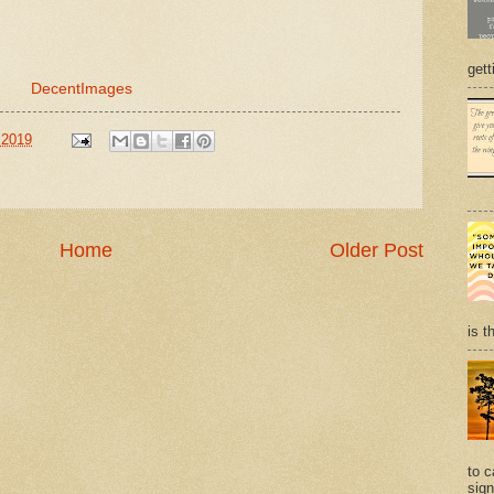
gett
DecentImages
 2019
Home
Older Post
is t
to c
sign