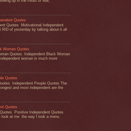
owing up in the midst of fear,
ependent Quotes
dent Quotes Motivational Independent
RID of yesterday by talking about it all
ck Woman Quotes
Woman Quotes Independent Black Woman
 independent woman is much more
ple Quotes
Quotes Independent People Quotes The
rongest and most independent are the
ent Quotes
 Quotes Positive Independent Quotes
 look at me the way I look a menu.