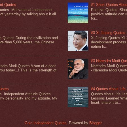
ent Quotes
#1 Short Quotes About
Quotes Motivational Independent
Positive Quotes Short
f yesterday by talking about it all
positive attitude can 
for...
#3 Xi Jinping Quotes
g Quotes During the civilization and
Xi Jinping Quotes Xi J
re than 5,000 years, the Chinese
development process 
nation h...
#3 Narendra Modi Qu
ndra Modi Quotes A son of a poor
Narendra Modi Quote
you today...! This is the strength of
- Narendra Modi Quo
Quotes
#4 Quotes About Life
es Independent Attitude Quotes
Quotes About Life Le
y personality and my attitude. My
Lessons Learned When
heart, share it to...
Gain Independent Quotes
. Powered by
Blogger
.