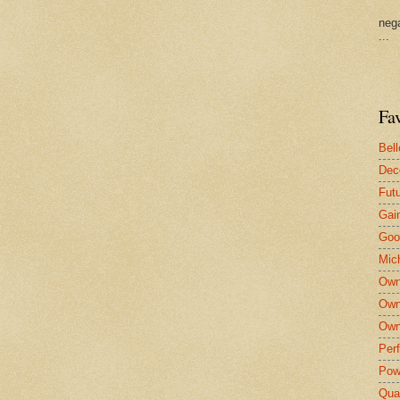
nega
...
Fa
Bel
Dec
Fut
Gai
Goo
Mic
Own
Own
Own
Per
Pow
Qua