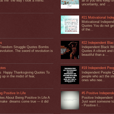
 at me the way I look a menu.
all of you who keep sh
uncertainty, and ...
#21 Motivational Ind
Motivational Indepen
Quotes You do not get 
of the...
es
#22 Independent Bla
 Freedom Struggle Quotes Bombs
Independent Black 
evolution. The sword of revolution is
Quotes A vibrant and
beautiful than a ...
otes
#19 Independent Peo
s Happy Thanksgiving Quotes To
Independent People 
 up in the midst of fear,
people who act the st
ones who nee...
g Positive In Life
#5 Positive Independ
es About Being Positive In Life A
Positive Independent
y make dreams come true --- it did
Just want someone to
- Positive I...