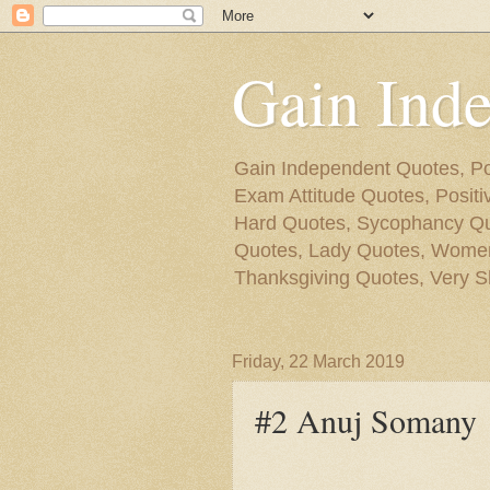
Gain Ind
Gain Independent Quotes, Po
Exam Attitude Quotes, Posit
Hard Quotes, Sycophancy Quo
Quotes, Lady Quotes, Women
Thanksgiving Quotes, Very S
Friday, 22 March 2019
#2 Anuj Somany