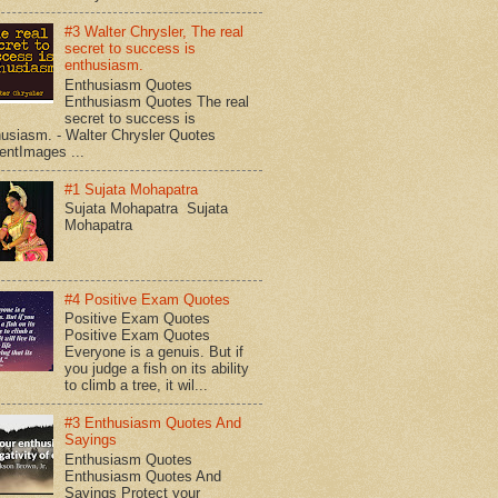
#3 Walter Chrysler, The real
secret to success is
enthusiasm.
Enthusiasm Quotes
Enthusiasm Quotes The real
secret to success is
husiasm. - Walter Chrysler Quotes
entImages ...
#1 Sujata Mohapatra
Sujata Mohapatra Sujata
Mohapatra
#4 Positive Exam Quotes
Positive Exam Quotes
Positive Exam Quotes
Everyone is a genuis. But if
you judge a fish on its ability
to climb a tree, it wil...
#3 Enthusiasm Quotes And
Sayings
Enthusiasm Quotes
Enthusiasm Quotes And
Sayings Protect your