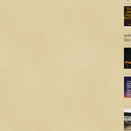
ent
Dec