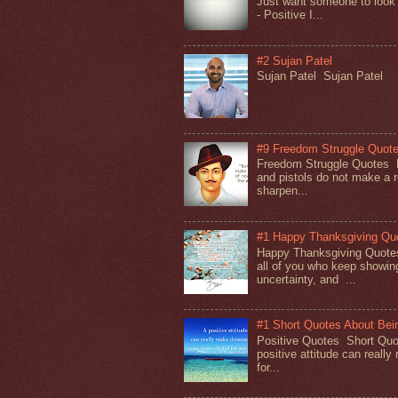
Just want someone to look
- Positive I...
#2 Sujan Patel
Sujan Patel Sujan Patel
#9 Freedom Struggle Quot
Freedom Struggle Quotes
and pistols do not make a r
sharpen...
#1 Happy Thanksgiving Qu
Happy Thanksgiving Quote
all of you who keep showing
uncertainty, and ...
#1 Short Quotes About Bein
Positive Quotes Short Quot
positive attitude can reall
for...