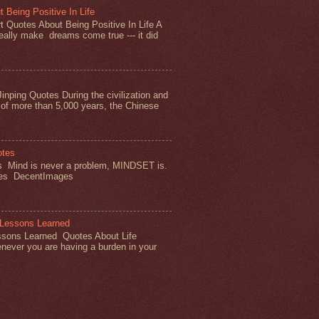
 Being Positive In Life
 Quotes About Being Positive In Life A
really make dreams come true --- it did
inping Quotes During the civilization and
of more than 5,000 years, the Chinese
otes
s Mind is never a problem, MINDSET is.
tes DecentImages
 Lessons Learned
ssons Learned Quotes About Life
ever you are having a burden in your