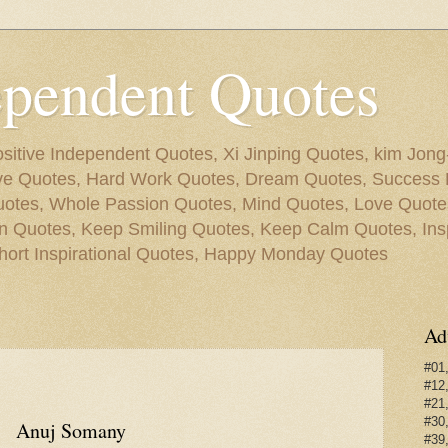
ependent Quotes
sitive Independent Quotes, Xi Jinping Quotes, kim Jon
ive Quotes, Hard Work Quotes, Dream Quotes, Success 
tes, Whole Passion Quotes, Mind Quotes, Love Quotes
 Quotes, Keep Smiling Quotes, Keep Calm Quotes, Insp
hort Inspirational Quotes, Happy Monday Quotes
Ad
#01,
#12,
#21,
#30,
Anuj Somany
#39,