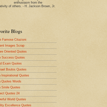
enthusiasm from the
tivity of others. - H. Jackson Brown, Jr.
vorite Blogs
le Famose Citazioni
ent Images Scrap
ure Oriented Quotes
n Success Quotes
d Exam Quotes
hael Boulos Quotes
 Inspirational Quotes
 Quotes Words
 Smile Quotes
fect Quotes 24
erful World Quotes
lity Excellence Quotes