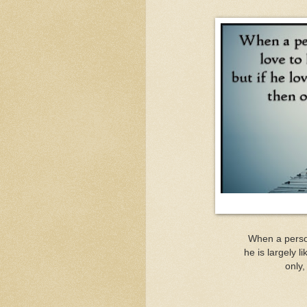
When a person
he is largely l
only,