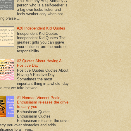
Anuj Somany Anuj Somany A
person who is a self-seeker is
a big own looks licker and
feels weaker only when not
ing praise ...
#20 Independent Kid Quotes
Independent Kid Quotes
Independent Kid Quotes The
greatest gifts you can ggive
your children are the roots of
responsibility ...
#2 Quotes About Having A
Positive Day
Positive Quotes Quotes About
Having A Positive Day
Sometimes the most
important thing in a whole day
he rest we take betwee...
#1 Norman Vincent Peale,
Enthusiasm releases the drive
to carry you
Enthusiasm Quotes
Enthusiasm Quotes
Enthusiasm releases the drive
arry you over obstacles and adds
ificance to all you...