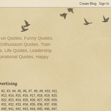
g-un Quotes, Funny Quotes,
Enthusiasm Quotes, Train
, Life Quotes, Leadership
irational Quotes, Happy
vertising
 #2, #3, #4, #5, #6, #7, #8, #9, #10, #11,
 #13, #14, #15, #16, #17, #18, #19, #20,
 #22, #23, #24, #25, #26, #27, #28, #29,
 #31, #32, #33, #34, #35, #36, #37, #38,
 #40, #41, #42, #43, #44, #45, #46, #47,