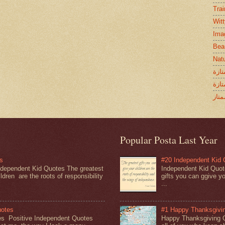
Tra
Wit
Ima
Bea
Nat
اقوا
خواط
كلام
Popular Posta Last Year
s
#20 Independent Kid
dependent Kid Quotes The greatest
Independent Kid Quot
ldren are the roots of responsibility
gifts you can ggive yo
...
uotes
#1 Happy Thanksgivi
es Positive Independent Quotes
Happy Thanksgiving 