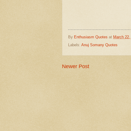
By
Enthusiasm Quotes
at
March 22,
Labels:
Anuj Somany Quotes
Newer Post